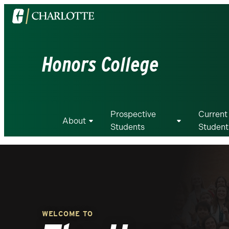
Visit
the
University
of
Honors College
North
Carolina
at
Charlotte
Prospective
Current
homepage
About
Students
Student
WELCOME TO