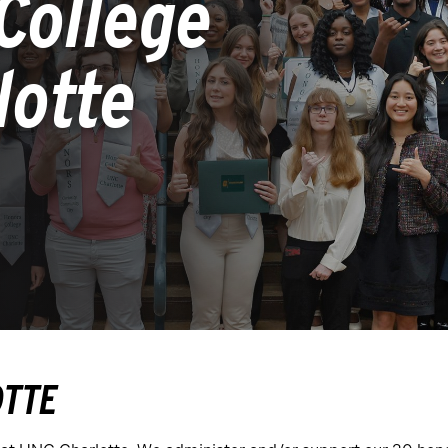
College
lotte
OTTE