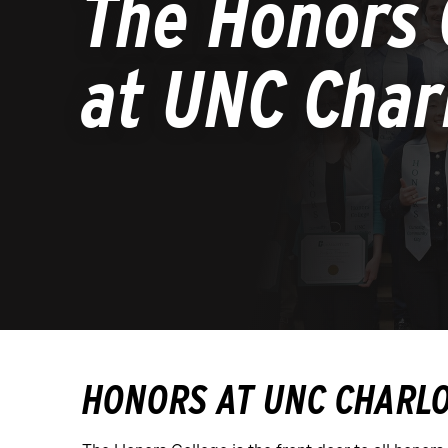
The Honors 
at UNC Char
HONORS AT UNC CHARL