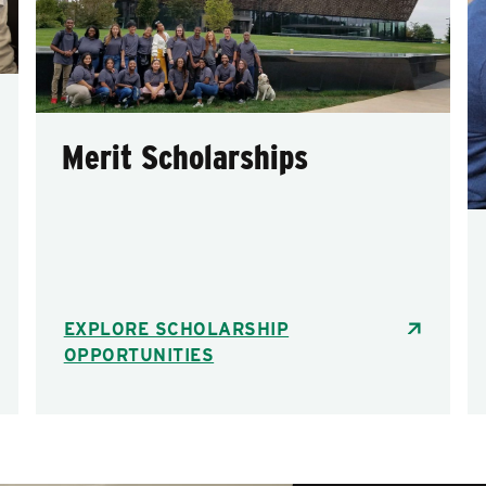
Merit Scholarships
EXPLORE SCHOLARSHIP
OPPORTUNITIES