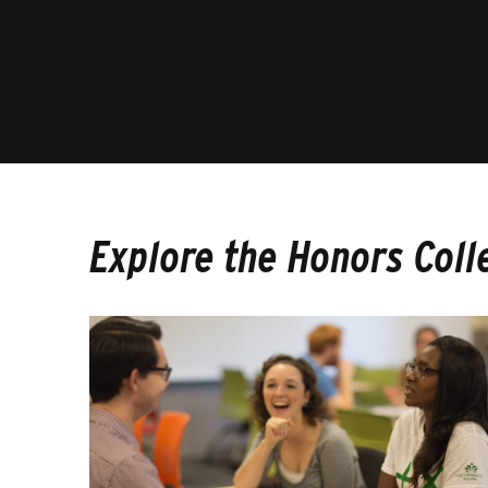
Explore the Honors Coll