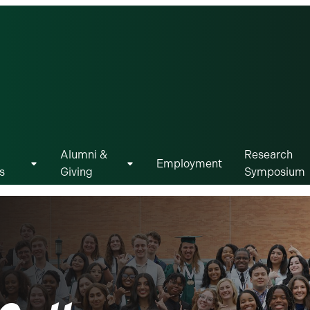
Alumni &
Research
Employment
s
Giving
Symposium