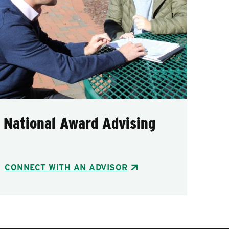
National Award Advising
CONNECT WITH AN ADVISOR