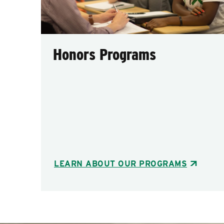
Honors Programs
LEARN ABOUT OUR PROGRAMS