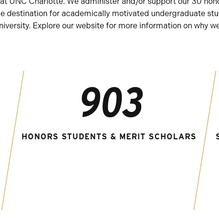
ors at UNC Charlotte. We administer and/or support our 30 h
ce destination for academically motivated undergraduate stu
iversity. Explore our website for more information on why we 
903
HONORS STUDENTS & MERIT SCHOLARS