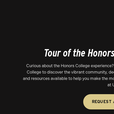
Tour of the Honor
Curious about the Honors College experience?
College to discover the vibrant community, d
and resources available to help you make the mo
at 
REQUEST 