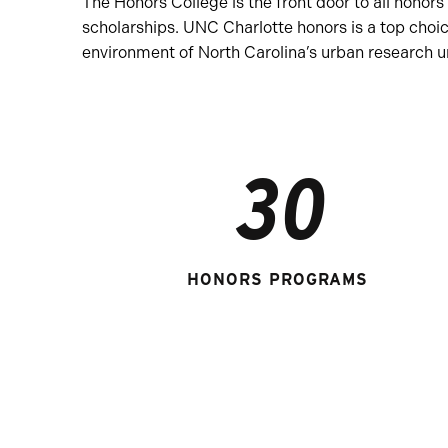
The Honors College is the front door to all hon
scholarships. UNC Charlotte honors is a top choi
environment of North Carolina’s urban research un
30
HONORS PROGRAMS