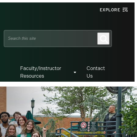
EXPLORE
Search
Search
this
site
Faculty/Instructor
Contact
Resources
Us