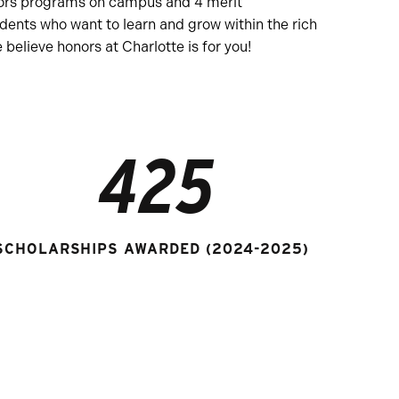
onors programs on campus and 4 merit
dents who want to learn and grow within the rich
believe honors at Charlotte is for you!
425
SCHOLARSHIPS AWARDED (2024-2025)