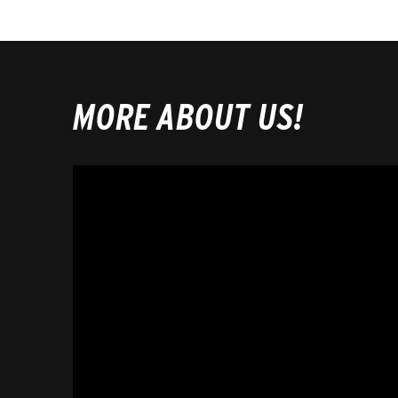
MORE ABOUT US!