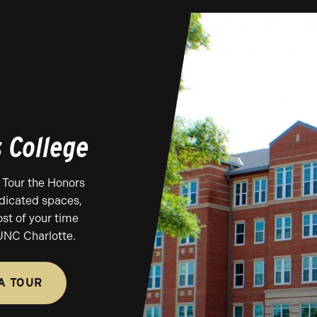
s College
 Tour the Honors
edicated spaces,
st of your time
UNC Charlotte.
A TOUR