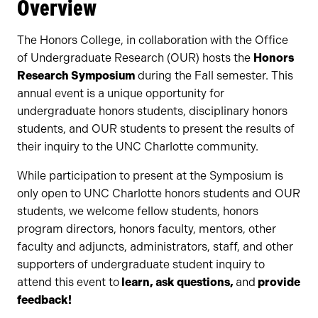
Overview
The Honors College, in collaboration with the Office
of Undergraduate Research (OUR) hosts the
Honors
Research Symposium
during the Fall semester. This
annual event is a unique opportunity for
undergraduate honors students, disciplinary honors
students, and OUR students to present the results of
their inquiry to the UNC Charlotte community.
While participation to present at the Symposium is
only open to UNC Charlotte honors students and OUR
students, we welcome fellow students, honors
program directors, honors faculty, mentors, other
faculty and adjuncts, administrators, staff, and other
supporters of undergraduate student inquiry to
attend this event to
learn, ask questions,
and
provide
feedback!