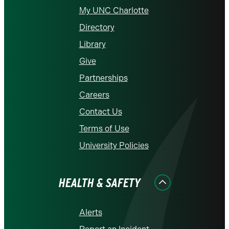
My UNC Charlotte
Directory
Library
Give
Partnerships
Careers
Contact Us
Terms of Use
University Policies
HEALTH & SAFETY
Alerts