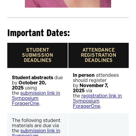
Important Dates:
STUDENT
ATTENDANCE
SUBMISSION
REGISTRATION
DEADLINES
DEADLINES
In person
attendees
Student abstracts
due
should register
by
October 20,
by
November 7,
2025
using
2025
via
the
submission link in
the
registration link in
Symposium
Symposium
ForagerOne
.
ForagerOne
.
The following student
materials are due via
the
submission link in
Symposium