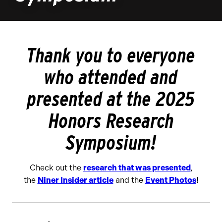
Thank you to everyone
who attended and
presented at the 2025
Honors Research
Symposium!
Check out the
research that was presented
,
the
Niner Insider article
and the
Event Photos
!