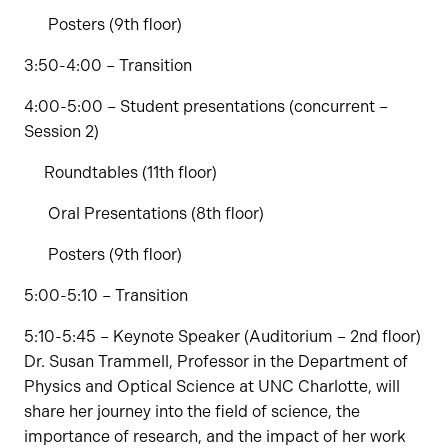
Posters (9th floor)
3:50-4:00 – Transition
4:00-5:00 – Student presentations (concurrent –
Session 2)
Roundtables (11th floor)
Oral Presentations (8th floor)
Posters (9th floor)
5:00-5:10 – Transition
5:10-5:45 – Keynote Speaker (Auditorium – 2nd floor)
Dr. Susan Trammell, Professor in the Department of
Physics and Optical Science at UNC Charlotte, will
share her journey into the field of science, the
importance of research, and the impact of her work