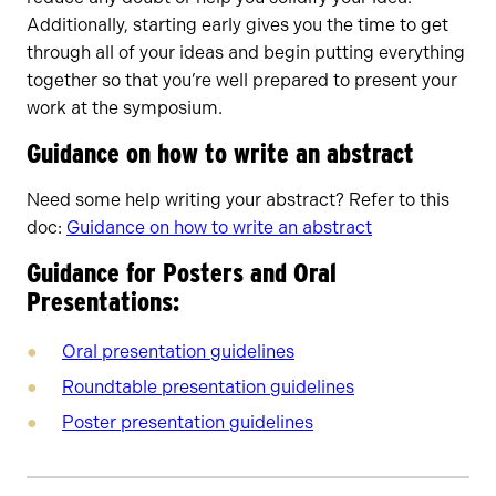
Additionally, starting early gives you the time to get
through all of your ideas and begin putting everything
together so that you’re well prepared to present your
work at the symposium.
Guidance on how to write an abstract
Need some help writing your abstract? Refer to this
doc:
Guidance on how to write an abstract
Guidance for Posters and Oral
Presentations:
Oral presentation guidelines
Roundtable presentation guidelines
Poster presentation guidelines