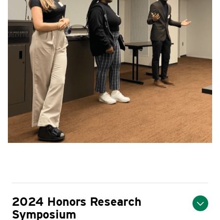
2024 Honors Research
Symposium