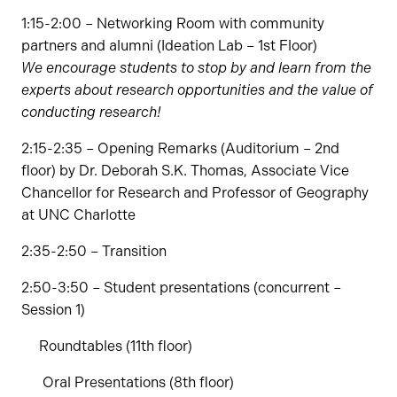
1:15-2:00 – Networking Room with community
partners and alumni (Ideation Lab – 1st Floor)
We encourage students to stop by and learn from the
experts about research opportunities and the value of
conducting research!
2:15-2:35 – Opening Remarks (Auditorium – 2nd
floor) by Dr. Deborah S.K. Thomas, Associate Vice
Chancellor for Research and Professor of Geography
at UNC Charlotte
2:35-2:50 – Transition
2:50-3:50 – Student presentations (concurrent –
Session 1)
Roundtables (11th floor)
Oral Presentations (8th floor)