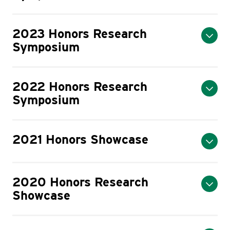
2023 Honors Research
Symposium
2022 Honors Research
Symposium
2021 Honors Showcase
2020 Honors Research
Showcase