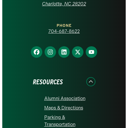
at
Charlotte, NC 28202
Charlotte
PHONE
homepage
704-687-8622
Find
Find
Find
Find
Find
us
us
us
us
us
on
on
on
on
on
Facebook
Instagram
LinkedIn
X
YouTube
RESOURCES
Alumni Association
Maps & Directions
Parking &
Transportation