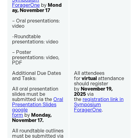
ForagerOne
by
Mond
ay, November 17
– Oral presentations:
video
-Roundtable
presentations: video
– Poster
presentations: video,
PDF
Additional Due Dates
All attendees
and Tasks:
for
virtual
attendance
should register
All oral presentation
by
November 19,
slides must be
2025
via
submitted via the
Oral
the
registration link in
Presentation Slides
Symposium
google
ForagerOne
.
form
by
Monday,
November 17.
All roundtable outlines
must be submitted via