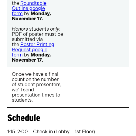
the
Roundtable
Outline google
form
by
Monday,
November 17.
Honors students only
:
PDF of poster must be
submitted via
the
Poster Printing
Request google
form
by
Monday,
November 17.
Once we have a final
count on the number
of student presenters,
we’ll send
presentation times to
students.
Schedule
1:15-2:00 – Check in (Lobby – 1st Floor)