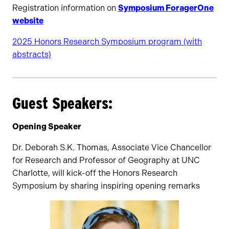
Registration information on
Symposium ForagerOne
website
2025 Honors Research Symposium program (with
abstracts)
Guest Speakers:
Opening Speaker
Dr. Deborah S.K. Thomas, Associate Vice Chancellor
for Research and Professor of Geography at UNC
Charlotte, will kick-off the Honors Research
Symposium by sharing inspiring opening remarks