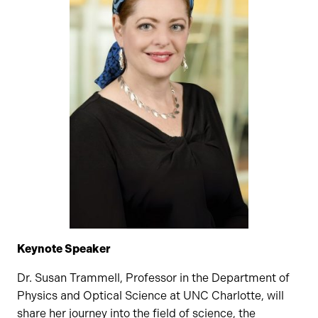
Keynote Speaker
Dr. Susan Trammell, Professor in the Department of
Physics and Optical Science at UNC Charlotte, will
share her journey into the field of science, the