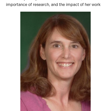
importance of research, and the impact of her work