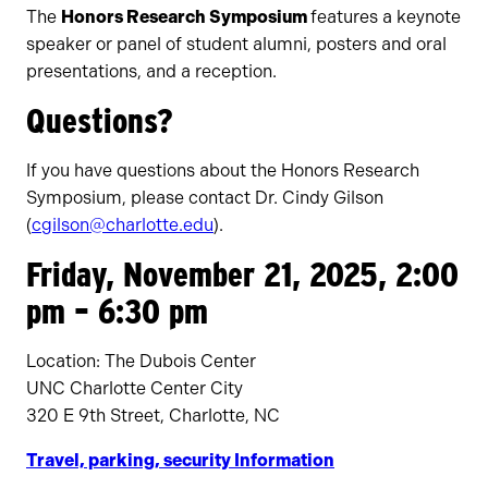
The
Honors Research Symposium
features a keynote
speaker or panel of student alumni, posters and oral
presentations, and a reception.
Questions?
If you have questions about the Honors Research
Symposium, please contact Dr. Cindy Gilson
(
cgilson@charlotte.edu
).
Friday, November 21, 2025, 2:00
pm – 6:30 pm
Location: The Dubois Center
UNC Charlotte Center City
320 E 9th Street, Charlotte, NC
Travel, parking, security Information