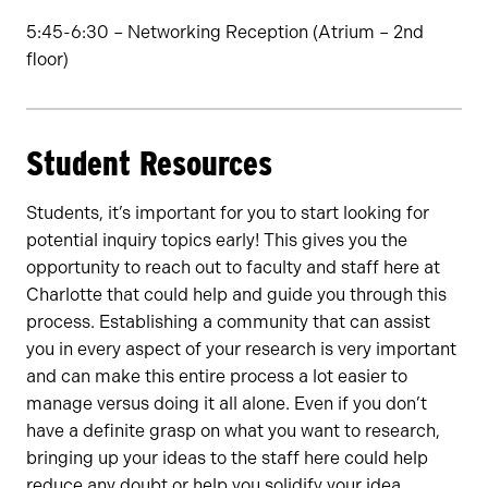
5:45-6:30 – Networking Reception (Atrium – 2nd
floor)
Student Resources
Students, it’s important for you to start looking for
potential inquiry topics early! This gives you the
opportunity to reach out to faculty and staff here at
Charlotte that could help and guide you through this
process. Establishing a community that can assist
you in every aspect of your research is very important
and can make this entire process a lot easier to
manage versus doing it all alone. Even if you don’t
have a definite grasp on what you want to research,
bringing up your ideas to the staff here could help
reduce any doubt or help you solidify your idea.