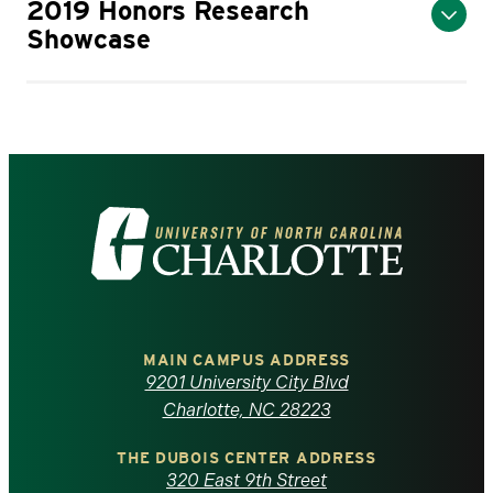
2019 Honors Research
Showcase
Visit
the
University
of
MAIN CAMPUS ADDRESS
9201 University City Blvd
North
Charlotte, NC 28223
Carolina
THE DUBOIS CENTER ADDRESS
320 East 9th Street