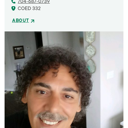
704-687-0739
COED 332
ABOUT