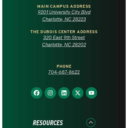
of
MAIN CAMPUS ADDRESS
9201 University City Blvd
North
Charlotte, NC 28223
Carolina
THE DUBOIS CENTER ADDRESS
320 East 9th Street
at
Charlotte, NC 28202
Charlotte
PHONE
homepage
704-687-8622
Find
Find
Find
Find
Find
us
us
us
us
us
on
on
on
on
on
Facebook
Instagram
LinkedIn
X
YouTube
RESOURCES