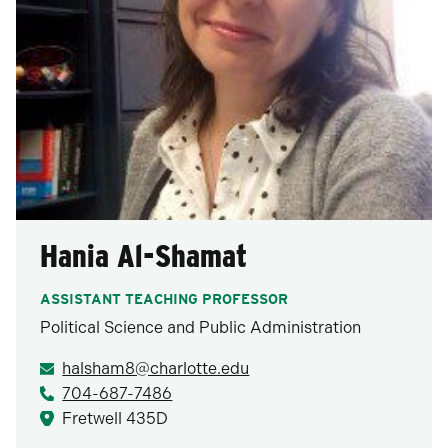
Hania Al-Shamat
ASSISTANT TEACHING PROFESSOR
Political Science and Public Administration
halsham8@charlotte.edu
704-687-7486
Fretwell 435D