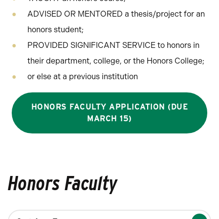
ADVISED OR MENTORED a thesis/project for an
honors student;
PROVIDED SIGNIFICANT SERVICE to honors in
their department, college, or the Honors College;
or else at a previous institution
HONORS FACULTY APPLICATION (DUE
MARCH 15)
Honors Faculty
Changing