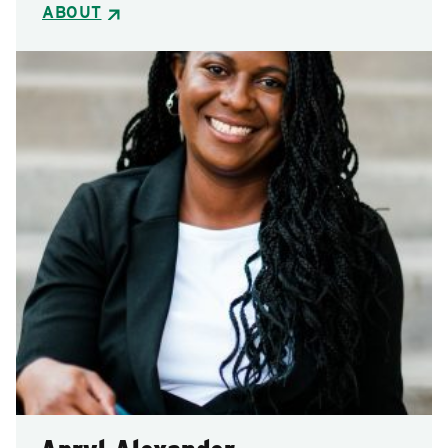
ABOUT