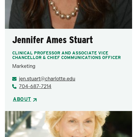
Jennifer Ames Stuart
CLINICAL PROFESSOR AND ASSOCIATE VICE
CHANCELLOR & CHIEF COMMUNICATIONS OFFICER
Marketing
jen.stuart@charlotte.edu
704-687-7214
ABOUT