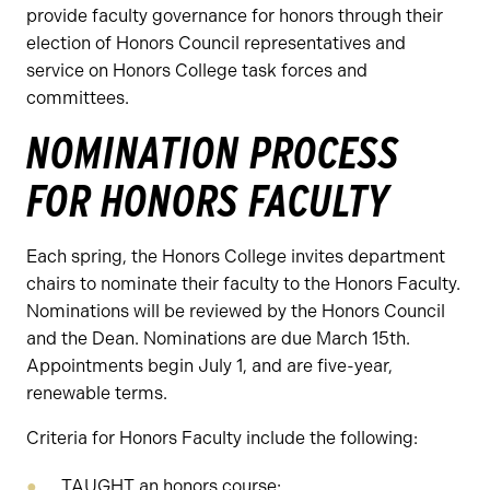
provide faculty governance for honors through their
election of Honors Council representatives and
service on Honors College task forces and
committees.
NOMINATION PROCESS
FOR HONORS FACULTY
Each spring, the Honors College invites department
chairs to nominate their faculty to the Honors Faculty.
Nominations will be reviewed by the Honors Council
and the Dean. Nominations are due March 15th.
Appointments begin July 1, and are five-year,
renewable terms.
Criteria for Honors Faculty include the following:
TAUGHT an honors course;