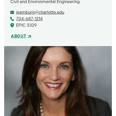
Civil and Environmental Engineering
jeamburg@charlotte.edu
704-687-1214
EPIC 3329
ABOUT