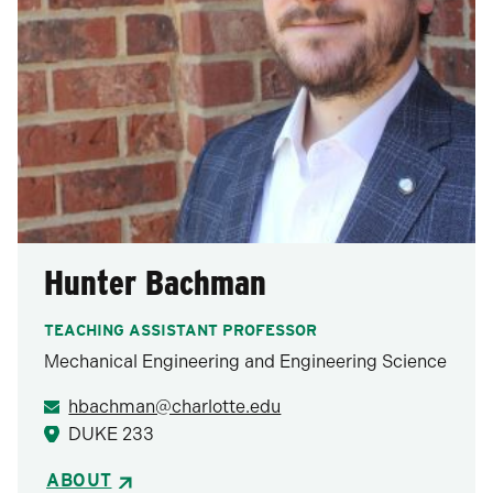
Hunter Bachman
TEACHING ASSISTANT PROFESSOR
Mechanical Engineering and Engineering Science
hbachman@charlotte.edu
DUKE 233
ABOUT