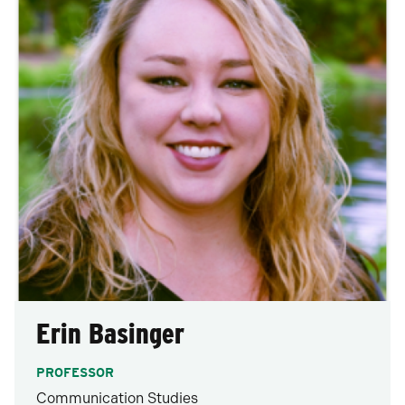
Erin Basinger
PROFESSOR
Communication Studies