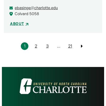
ebasinge@charlotte.edu
Colvard 5058
ABOUT
Pagination
1
2
3
…
21
Previous
Visit
the
University