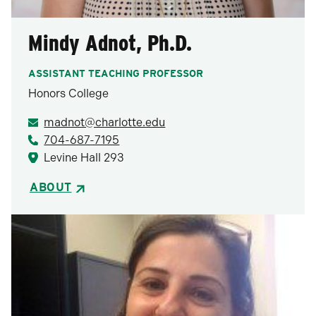
Mindy Adnot, Ph.D.
ASSISTANT TEACHING PROFESSOR
Honors College
madnot@charlotte.edu
704-687-7195
Levine Hall 293
ABOUT