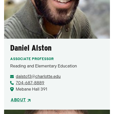
Daniel Alston
ASSOCIATE PROFESSOR
Reading and Elementary Education
dalsto13@charlotte.edu
704-687-8889
Mebane Hall 391
ABOUT