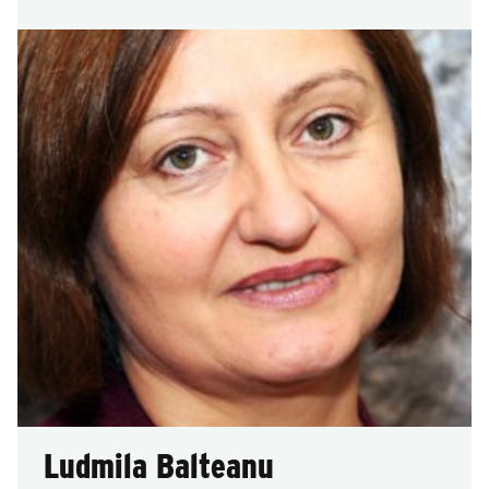
Ludmila Balteanu