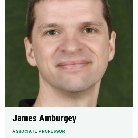
James Amburgey
ASSOCIATE PROFESSOR