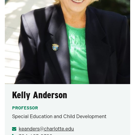
Kelly Anderson
PROFESSOR
Special Education and Child Development
keanders@charlotte.edu