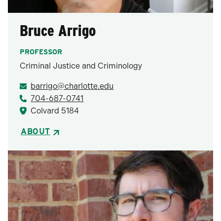
Bruce Arrigo
PROFESSOR
Criminal Justice and Criminology
barrigo@charlotte.edu
704-687-0741
Colvard 5184
ABOUT