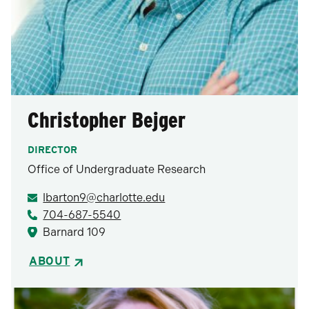
Christopher Bejger
DIRECTOR
Office of Undergraduate Research
lbarton9@charlotte.edu
704-687-5540
Barnard 109
ABOUT