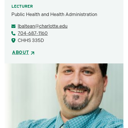
LECTURER
Public Health and Health Administration
lbaltean@charlotte.edu
704-687-1160
CHHS 335D
ABOUT