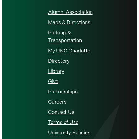
Alumni Association
Maps & Directions
Parking &
Transportation
My UNC Charlotte
Directory
Library
Give
Partnerships
Careers
Contact Us
Terms of Use
University Policies