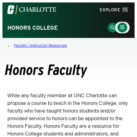
Visit
EXPLORE
the
University
Main
Go
HONORS COLLEGE
Menu
of
to
Toggle
North
Search
Faculty / Instructor Resources
Carolina
Page
at
Charlotte
Honors Faculty
homepage
While any faculty member at UNC Charlotte can
propose a course to teach in the Honors College, only
faculty who have taught honors students and/or
provided service to honors can be appointed to the
Honors Faculty. Honors Faculty are a resource for
Honors College students and administrators, and