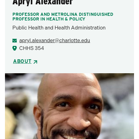
Apryl Alexander
PROFESSOR AND METROLINA DISTINGUISHED
PROFESSOR IN HEALTH & POLICY
Public Health and Health Administration
apryl.alexander@charlotte.edu
CHHS 354
ABOUT