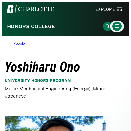
Visit
EXPLORE
the
University
Main
Go
HONORS COLLEGE
Menu
of
to
Toggle
North
Search
People
Carolina
Page
at
Charlotte
Yoshiharu Ono
homepage
UNIVERSITY HONORS PROGRAM
Major: Mechanical Engineering (Energy), Minor:
Japanese