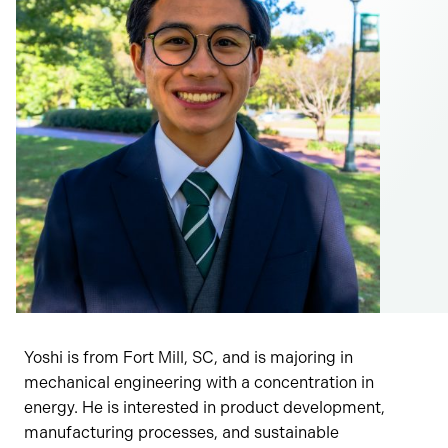
Yoshi is from Fort Mill, SC, and is majoring in
mechanical engineering with a concentration in
energy. He is interested in product development,
manufacturing processes, and sustainable