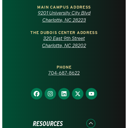
of
MAIN CAMPUS ADDRESS
9201 University City Blvd
North
Charlotte, NC 28223
Carolina
THE DUBOIS CENTER ADDRESS
320 East 9th Street
at
Charlotte, NC 28202
Charlotte
PHONE
homepage
704-687-8622
Find
Find
Find
Find
Find
us
us
us
us
us
on
on
on
on
on
Facebook
Instagram
LinkedIn
X
YouTube
RESOURCES