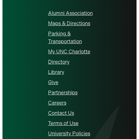
Alumni Association
Maps & Directions
Parking &
Transportation
My UNC Charlotte
Directory
Library
Give
Partnerships
Careers
Contact Us
Terms of Use
University Policies