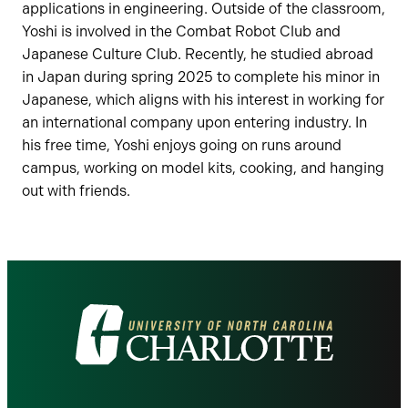
applications in engineering. Outside of the classroom,
Yoshi is involved in the Combat Robot Club and
Japanese Culture Club. Recently, he studied abroad
in Japan during spring 2025 to complete his minor in
Japanese, which aligns with his interest in working for
an international company upon entering industry. In
his free time, Yoshi enjoys going on runs around
campus, working on model kits, cooking, and hanging
out with friends.
Visit
the
University