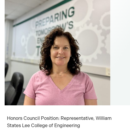
Honors Council Position: Representative, William
States Lee College of Engineering