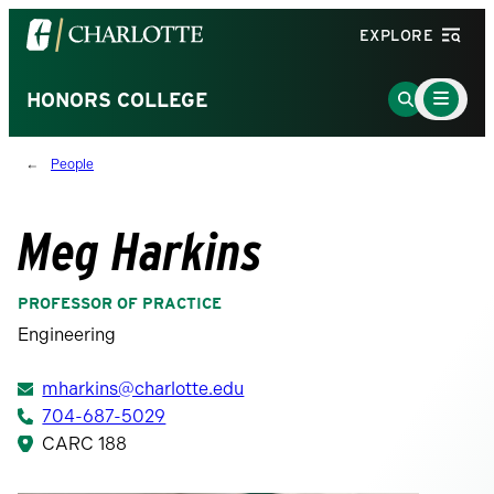
Visit
EXPLORE
the
University
Main
Go
HONORS COLLEGE
Menu
of
to
Toggle
North
Search
People
Carolina
Page
at
Charlotte
Meg Harkins
homepage
PROFESSOR OF PRACTICE
Engineering
mharkins@charlotte.edu
704-687-5029
CARC 188