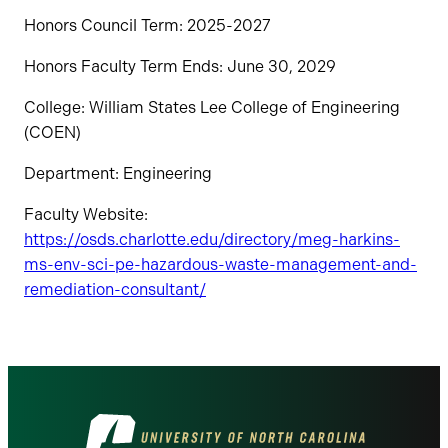
Honors Council Term: 2025-2027
Honors Faculty Term Ends: June 30, 2029
College: William States Lee College of Engineering
(COEN)
Department: Engineering
Faculty Website:
https://osds.charlotte.edu/directory/meg-harkins-
ms-env-sci-pe-hazardous-waste-management-and-
remediation-consultant/
Visit