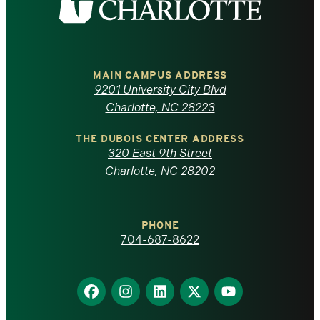
the
University
of
MAIN CAMPUS ADDRESS
9201 University City Blvd
North
Charlotte, NC 28223
Carolina
THE DUBOIS CENTER ADDRESS
320 East 9th Street
at
Charlotte, NC 28202
Charlotte
PHONE
homepage
704-687-8622
Find
Find
Find
Find
Find
us
us
us
us
us