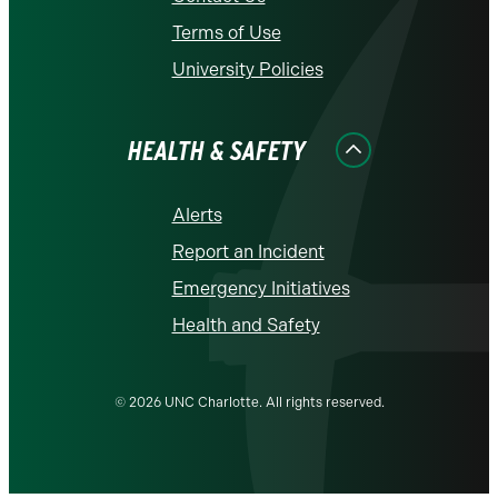
Terms of Use
University Policies
HEALTH & SAFETY
Alerts
Report an Incident
Emergency Initiatives
Health and Safety
© 2026 UNC Charlotte. All rights reserved.