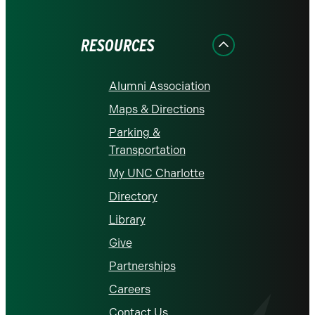
on
on
on
on
on
Facebook
Instagram
LinkedIn
X
YouTube
RESOURCES
Alumni Association
Maps & Directions
Parking &
Transportation
My UNC Charlotte
Directory
Library
Give
Partnerships
Careers
Contact Us