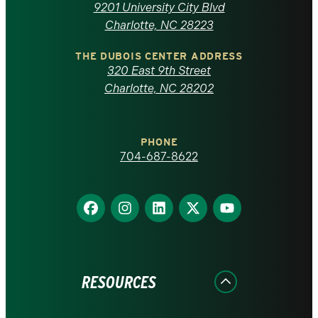
of
9201 University City Blvd
North
Charlotte, NC 28223
Carolina
THE DUBOIS CENTER ADDRESS
320 East 9th Street
at
Charlotte, NC 28202
Charlotte
PHONE
homepage
704-687-8622
Find
Find
Find
Find
Find
us
us
us
us
us
on
on
on
on
on
Facebook
Instagram
LinkedIn
X
YouTube
RESOURCES